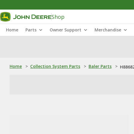
Shop
Home
Parts
Owner Support
Merchandise
Home
>
Collection System Parts
>
Baler Parts
>
H88682