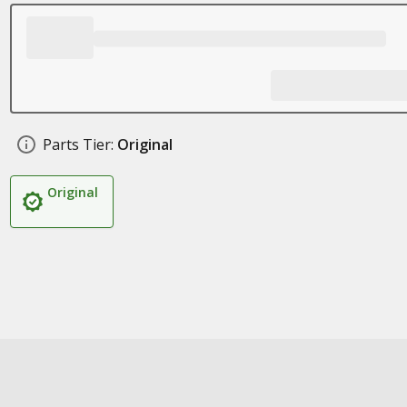
Parts Tier:
Original
Original