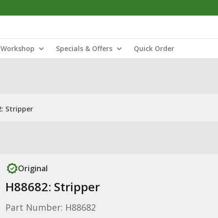
Workshop
Specials & Offers
Quick Order
: Stripper
Original
H88682: Stripper
Part Number: H88682