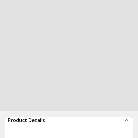
Product Details