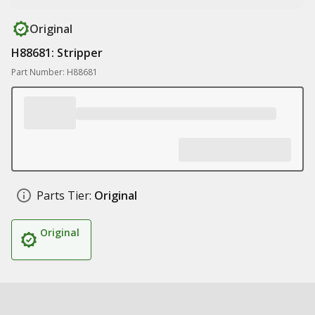
Original
H88681: Stripper
Part Number: H88681
Parts Tier:
Original
Original