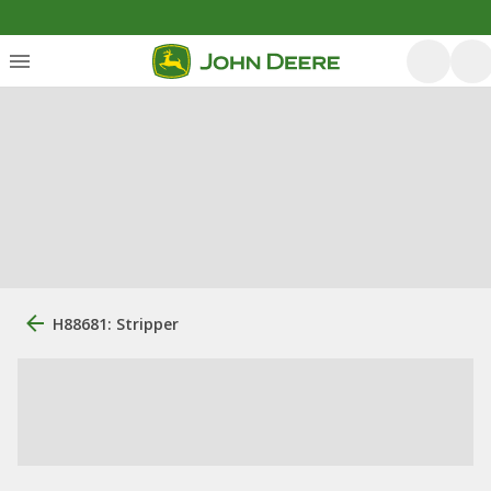
H88681: Stripper