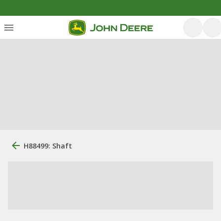
H88499: Shaft