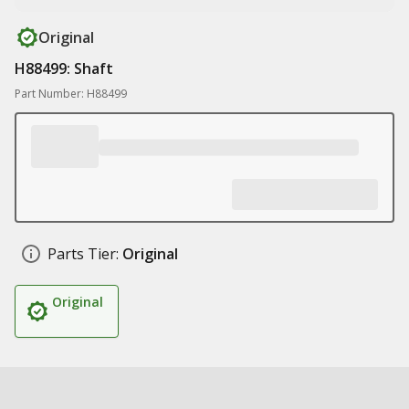
Original
H88499: Shaft
Part Number: H88499
Parts Tier:
Original
Original