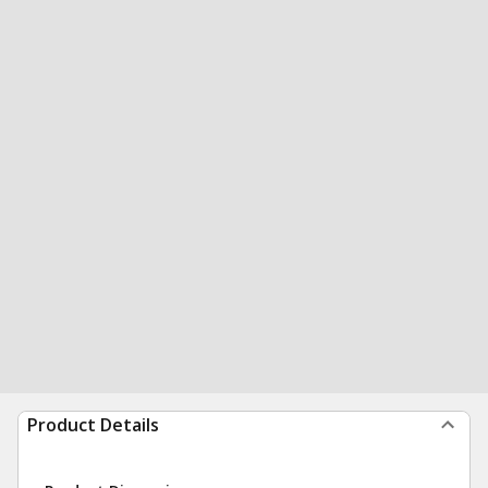
Product Details