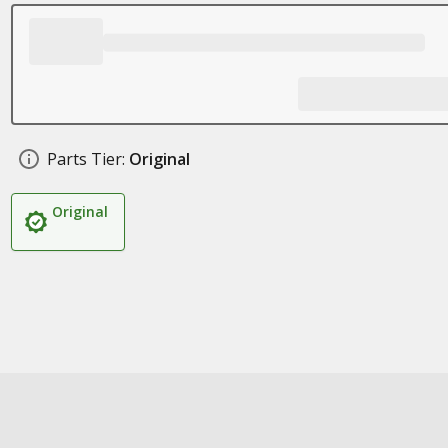
Parts Tier:
Original
Original