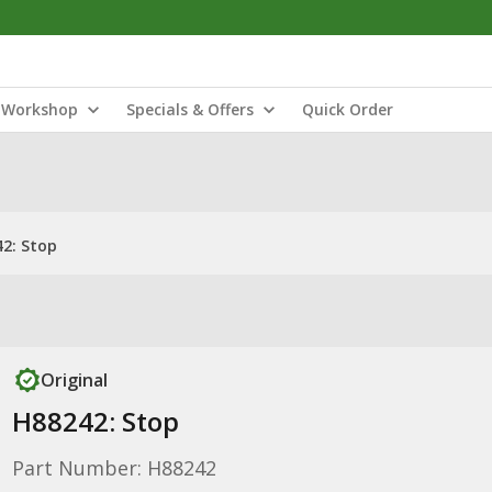
Workshop
Specials & Offers
Quick Order
2: Stop
Original
H88242: Stop
Part Number: H88242