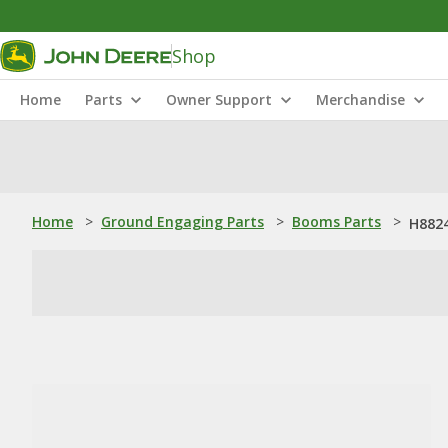
Shop
Home
Parts
Owner Support
Merchandise
Home
>
Ground Engaging Parts
>
Booms Parts
>
H8824