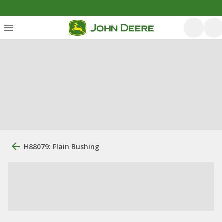
H88079: Plain Bushing