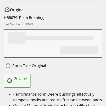
Original
H88079: Plain Bushing
Part Number: H88079
Parts Tier:
Original
Original
Performance: John Deere bushings effectively
dampen shocks and reduce friction between parts
Quality Material: Made from high-quality steel