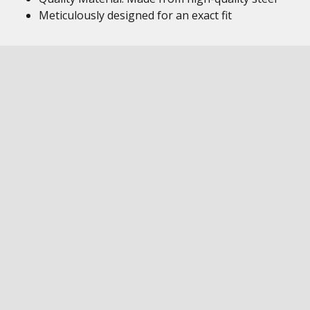
Meticulously designed for an exact fit