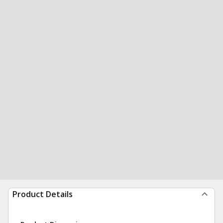
Product Details