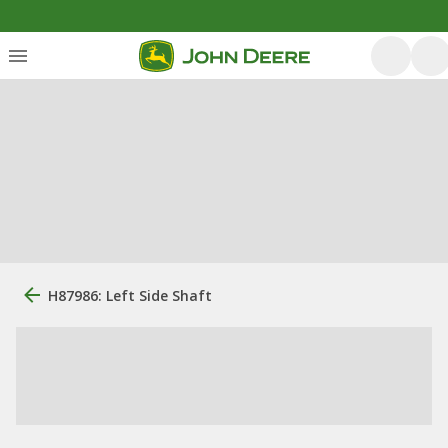
H87986: Left Side Shaft