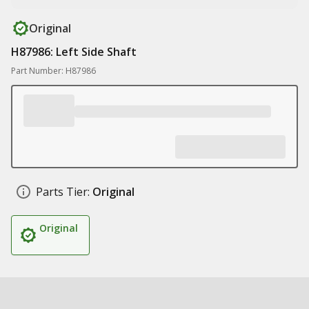
Original
H87986: Left Side Shaft
Part Number: H87986
Parts Tier:
Original
Original