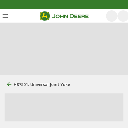
H87501: Universal Joint Yoke