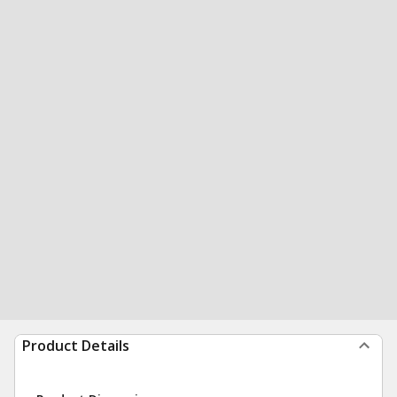
Product Details