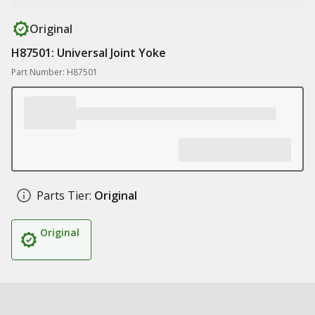
Original
H87501: Universal Joint Yoke
Part Number: H87501
Parts Tier:
Original
Original