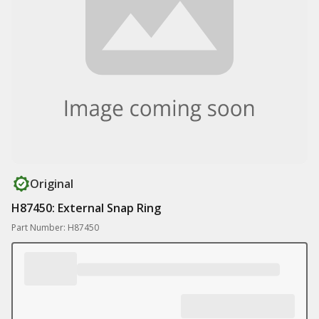
Original
H87450: External Snap Ring
Part Number: H87450