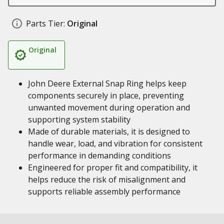
Parts Tier:
Original
Original
John Deere External Snap Ring helps keep
components securely in place, preventing
unwanted movement during operation and
supporting system stability
Made of durable materials, it is designed to
handle wear, load, and vibration for consistent
performance in demanding conditions
Engineered for proper fit and compatibility, it
helps reduce the risk of misalignment and
supports reliable assembly performance