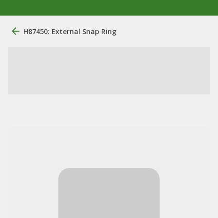
H87450: External Snap Ring