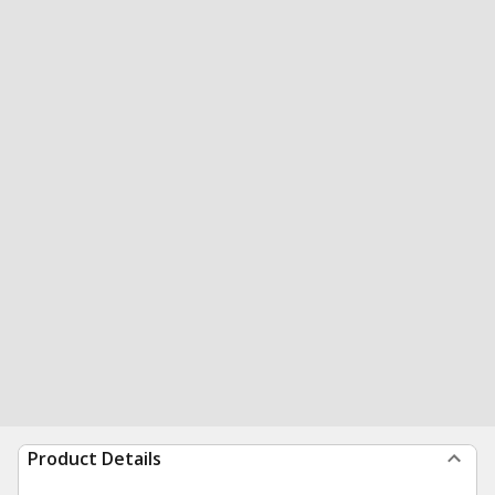
Product Details