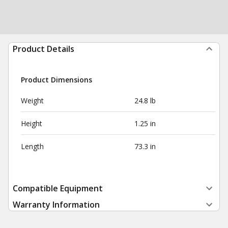
Product Details
Product Dimensions
Weight
24.8 lb
Height
1.25 in
Length
73.3 in
Compatible Equipment
Warranty Information