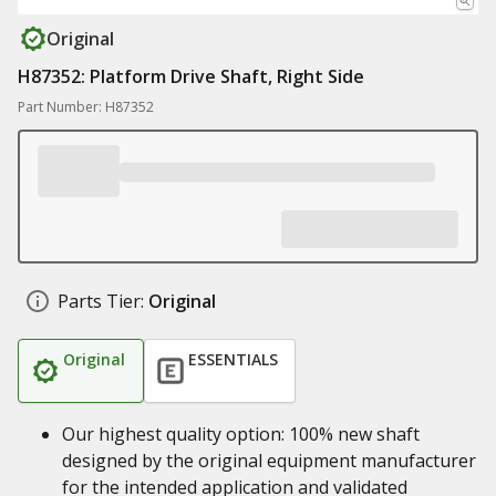
Original
H87352: Platform Drive Shaft, Right Side
Part Number: H87352
Parts Tier:
Original
Original
ESSENTIALS
Our highest quality option: 100% new shaft
designed by the original equipment manufacturer
for the intended application and validated