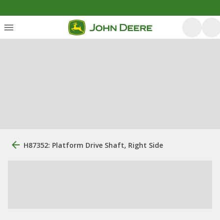
H87352: Platform Drive Shaft, Right Side