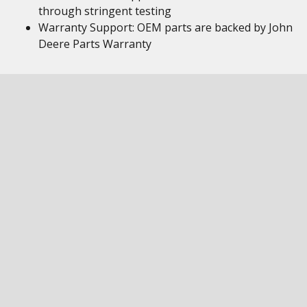
through stringent testing
Warranty Support: OEM parts are backed by John
Deere Parts Warranty