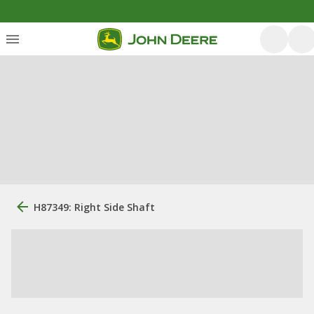
H87349: Right Side Shaft