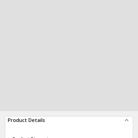
Product Details