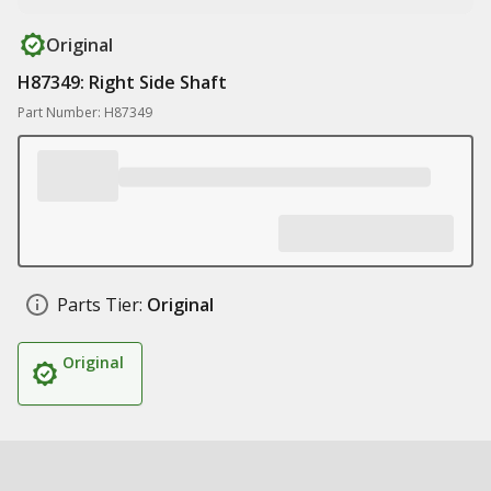
Original
H87349: Right Side Shaft
Part Number: H87349
Parts Tier:
Original
Original