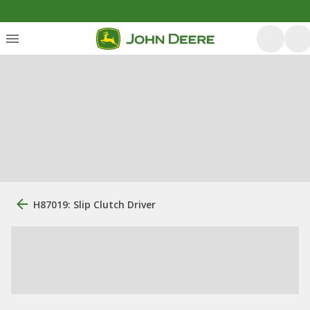
H87019: Slip Clutch Driver