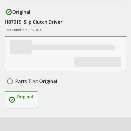
Original
H87019: Slip Clutch Driver
Part Number: H87019
Parts Tier:
Original
Original