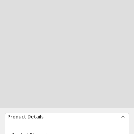
Product Details