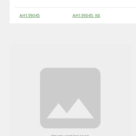
Substitute Products Table
AH139045
AH139045: Kit