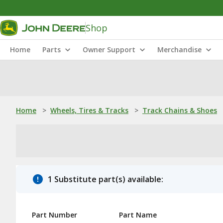
Shop
Home
Parts
Owner Support
Merchandise
Home
>
Wheels, Tires & Tracks
>
Track Chains & Shoes
1 Substitute part(s) available:
Part Number
Part Name