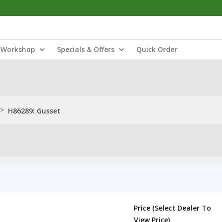
Workshop
Specials & Offers
Quick Order
>
H86289: Gusset
Price (Select Dealer To
View Price)