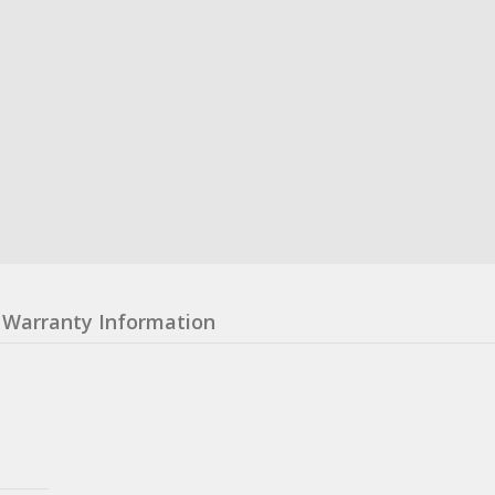
Warranty Information