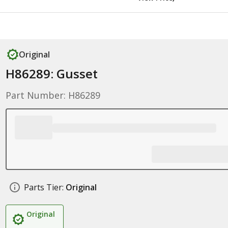
Original
H86289: Gusset
Part Number: H86289
Parts Tier:
Original
Original