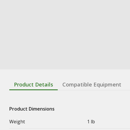
Product Details
Compatible Equipment
Product Dimensions
Weight
1 lb