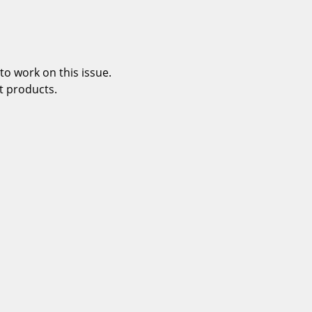
o work on this issue.
t products.