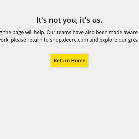
It's not you, it's us.
 the page will help. Our teams have also been made aware t
ork, please return to shop.deere.com and explore our grea
Return Home