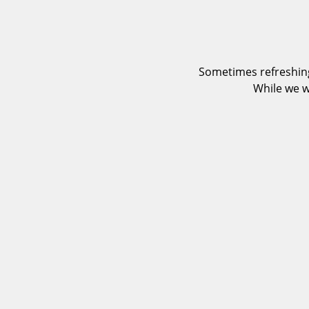
Sometimes refreshing
While we w