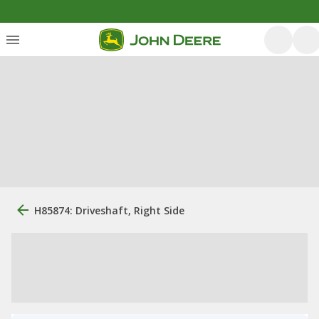
H85874: Driveshaft, Right Side