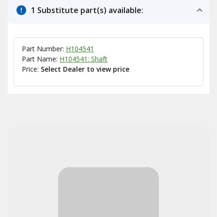
1 Substitute part(s) available:
Part Number:
H104541
Part Name:
H104541: Shaft
Price:
Select Dealer to view price