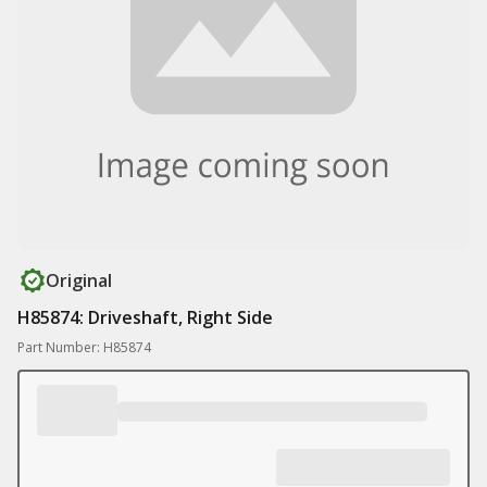
Original
H85874: Driveshaft, Right Side
Part Number: H85874