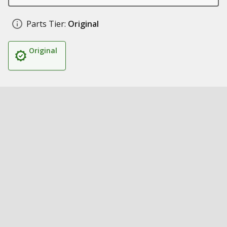
Parts Tier:
Original
Original