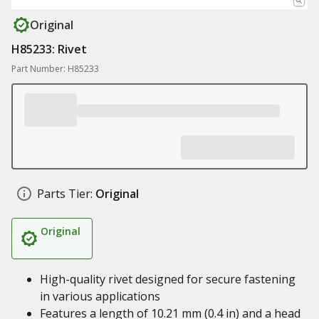
Original
H85233: Rivet
Part Number: H85233
Parts Tier:
Original
Original
High-quality rivet designed for secure fastening
in various applications
Features a length of 10.21 mm (0.4 in) and a head