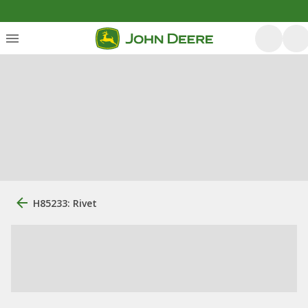
H85233: Rivet