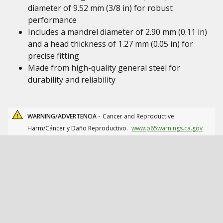
diameter of 9.52 mm (3/8 in) for robust
performance
Includes a mandrel diameter of 2.90 mm (0.11 in)
and a head thickness of 1.27 mm (0.05 in) for
precise fitting
Made from high-quality general steel for
durability and reliability
WARNING/ADVERTENCIA -
Cancer and Reproductive
Harm/Cáncer y Daño Reproductivo.
www.p65warnings.ca.gov