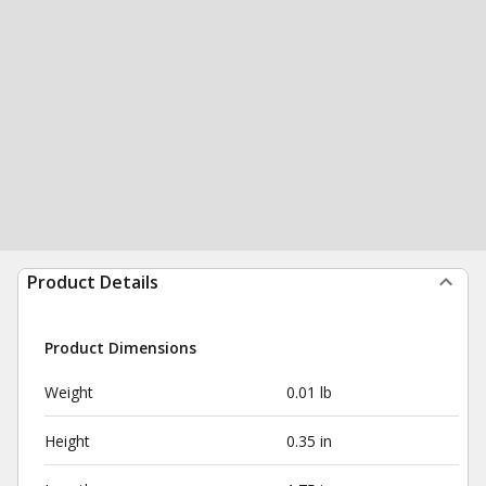
Product Details
Product Dimensions
Weight
0.01 lb
Height
0.35 in