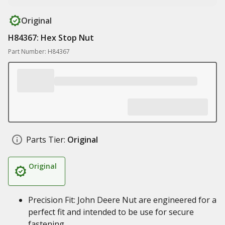
Original
H84367: Hex Stop Nut
Part Number: H84367
Parts Tier:
Original
Original
Precision Fit: John Deere Nut are engineered for a
perfect fit and intended to be use for secure
fastening