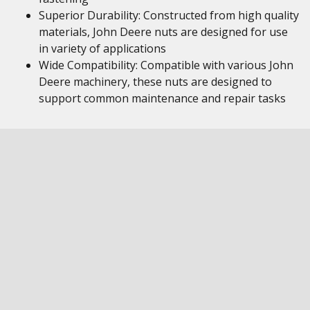
Superior Durability: Constructed from high quality
materials, John Deere nuts are designed for use
in variety of applications
Wide Compatibility: Compatible with various John
Deere machinery, these nuts are designed to
support common maintenance and repair tasks