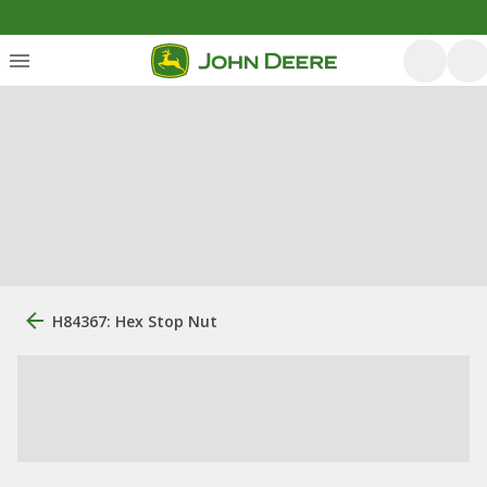
H84367: Hex Stop Nut