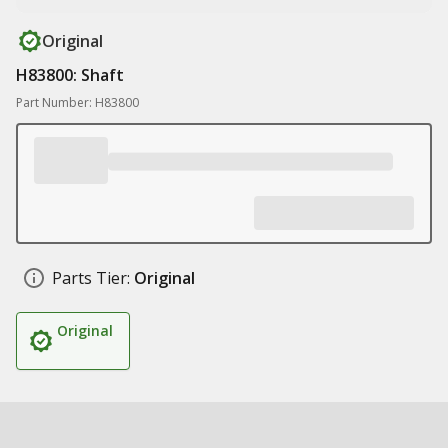
Original
H83800: Shaft
Part Number: H83800
Parts Tier:
Original
Original