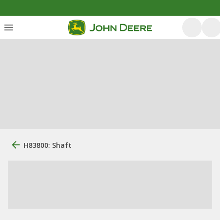
H83800: Shaft