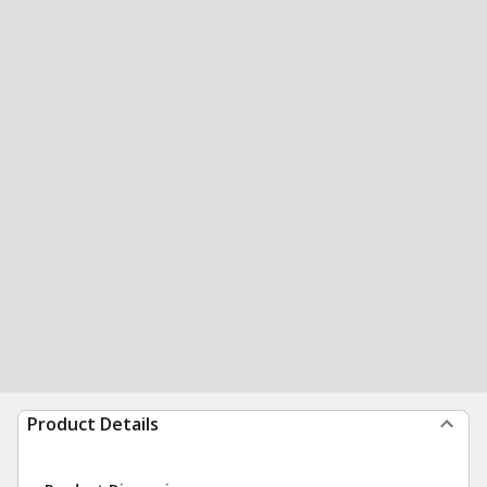
Product Details