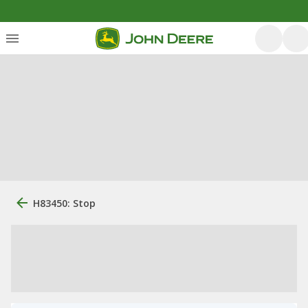
H83450: Stop