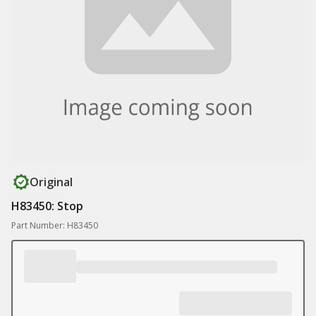
Original
H83450: Stop
Part Number: H83450