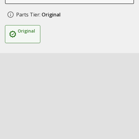
Parts Tier:
Original
Original