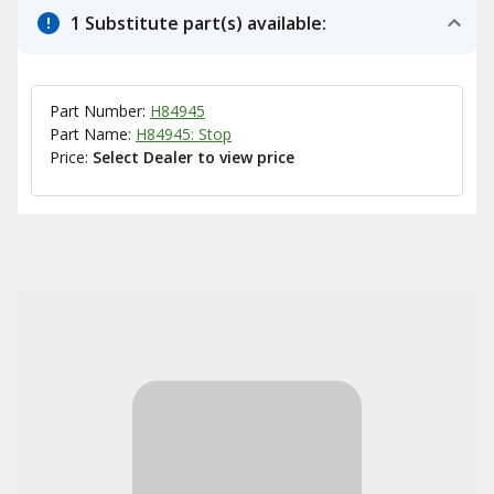
1 Substitute part(s) available:
Part Number:
H84945
Part Name:
H84945: Stop
Price:
Select Dealer to view price