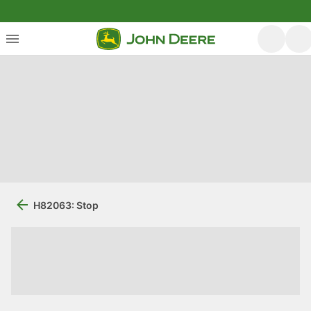
H82063: Stop