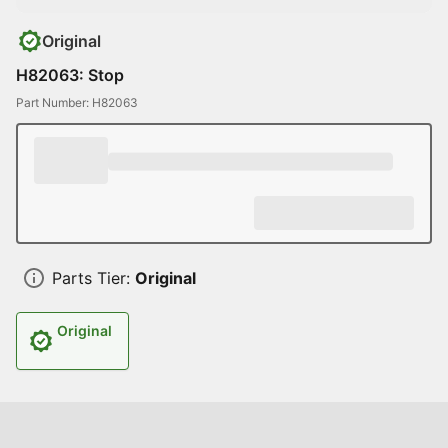
Original
H82063: Stop
Part Number: H82063
Parts Tier:
Original
Original