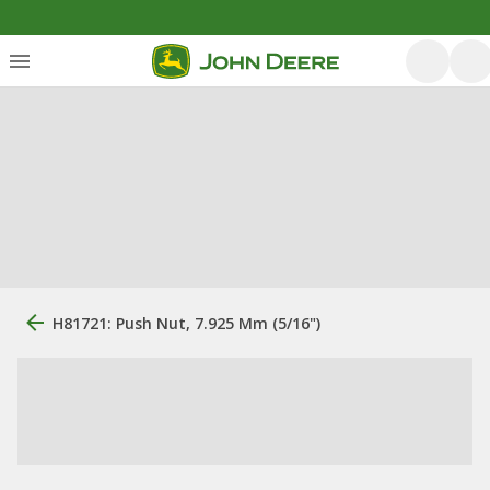
H81721: Push Nut, 7.925 Mm (5/16")