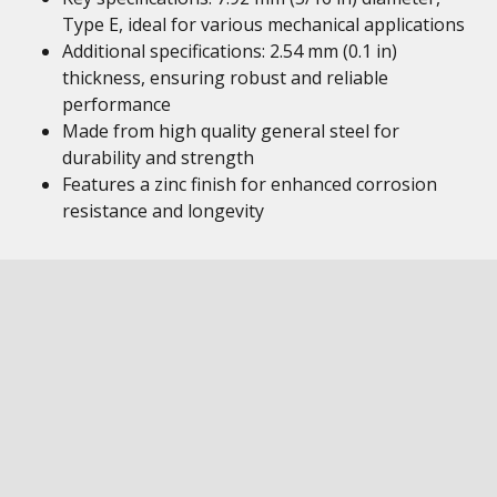
Type E, ideal for various mechanical applications
Additional specifications: 2.54 mm (0.1 in)
thickness, ensuring robust and reliable
performance
Made from high quality general steel for
durability and strength
Features a zinc finish for enhanced corrosion
resistance and longevity