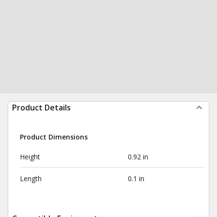
Product Details
Product Dimensions
Height
0.92 in
Length
0.1 in