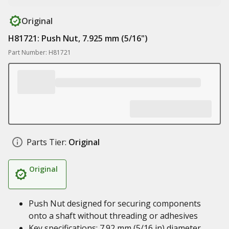
Original
H81721: Push Nut, 7.925 mm (5/16")
Part Number: H81721
Parts Tier:
Original
Original
Push Nut designed for securing components
onto a shaft without threading or adhesives
Key specifications: 7.92 mm (5/16 in) diameter,