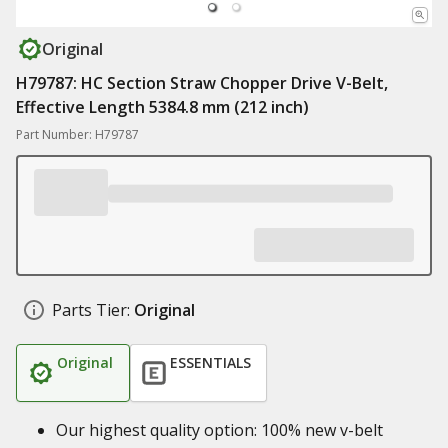
Original
H79787: HC Section Straw Chopper Drive V-Belt,
Effective Length 5384.8 mm (212 inch)
Part Number: H79787
Parts Tier:
Original
Original
ESSENTIALS
Our highest quality option: 100% new v-belt