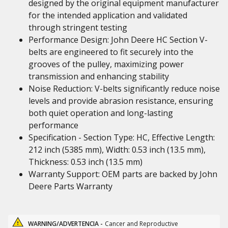
designed by the original equipment manufacturer
for the intended application and validated
through stringent testing
Performance Design: John Deere HC Section V-
belts are engineered to fit securely into the
grooves of the pulley, maximizing power
transmission and enhancing stability
Noise Reduction: V-belts significantly reduce noise
levels and provide abrasion resistance, ensuring
both quiet operation and long-lasting
performance
Specification - Section Type: HC, Effective Length:
212 inch (5385 mm), Width: 0.53 inch (13.5 mm),
Thickness: 0.53 inch (13.5 mm)
Warranty Support: OEM parts are backed by John
Deere Parts Warranty
WARNING/ADVERTENCIA -
Cancer and Reproductive