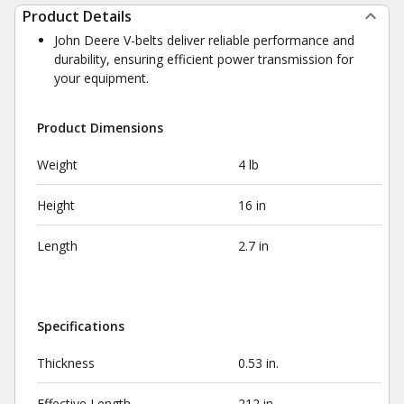
Product Details
John Deere V-belts deliver reliable performance and
durability, ensuring efficient power transmission for
your equipment.
Product Dimensions
Weight
4 lb
Height
16 in
Length
2.7 in
Specifications
Thickness
0.53 in.
Effective Length
212 in.