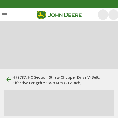
H79787: HC Section Straw Chopper Drive V-Belt,
Effective Length 5384.8 Mm (212 Inch)