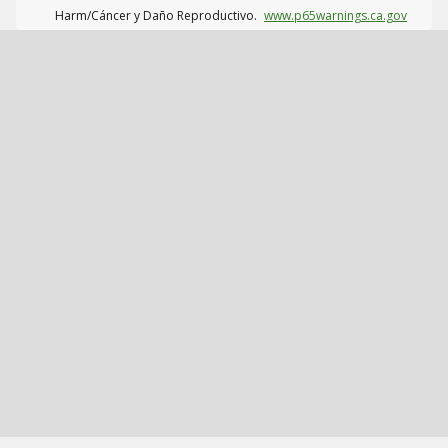
Harm/Cáncer y Daño Reproductivo.
www.p65warnings.ca.gov