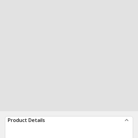
Product Details