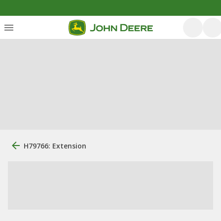
H79766: Extension