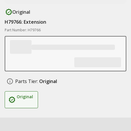
Original
H79766: Extension
Part Number: H79766
Parts Tier:
Original
Original