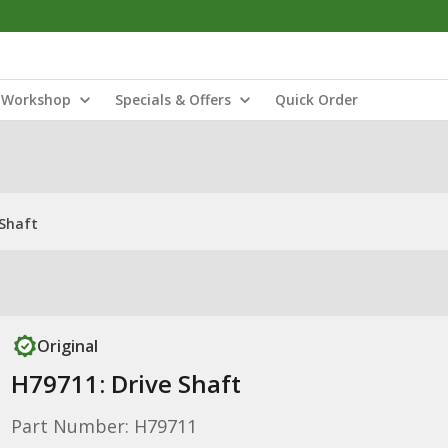
Workshop
Specials & Offers
Quick Order
 Shaft
Original
H79711: Drive Shaft
Part Number: H79711