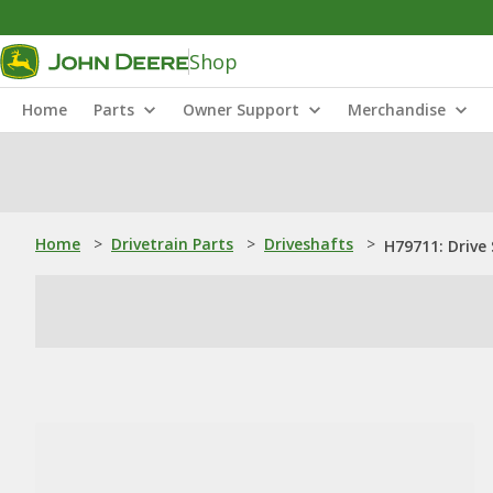
Shop
Home
Parts
Owner Support
Merchandise
Home
>
Drivetrain Parts
>
Driveshafts
>
H79711: Drive