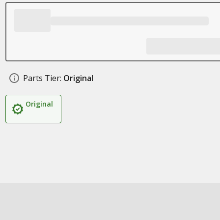
Parts Tier:
Original
Original