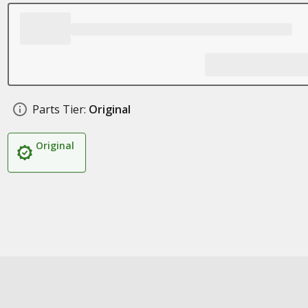
Parts Tier:
Original
Original