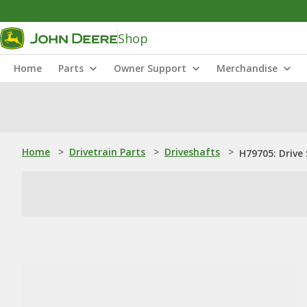
Shop
Home
Parts
Owner Support
Merchandise
Home
>
Drivetrain Parts
>
Driveshafts
>
H79705: Drive