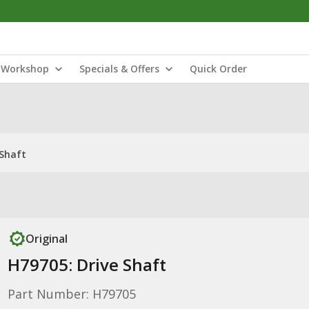
Workshop
Specials & Offers
Quick Order
 Shaft
Original
H79705: Drive Shaft
Part Number: H79705