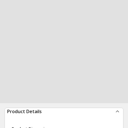
Product Details