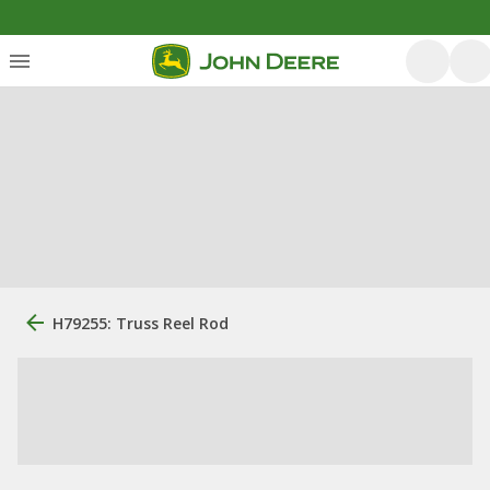
H79255: Truss Reel Rod