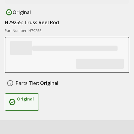
Original
H79255: Truss Reel Rod
Part Number: H79255
Parts Tier:
Original
Original