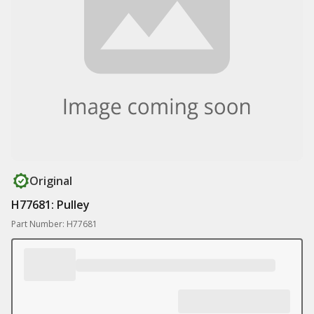
Original
H77681: Pulley
Part Number: H77681