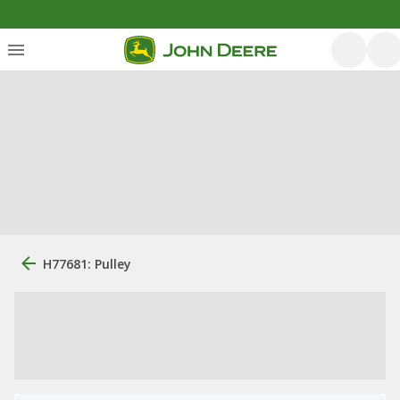
H77681: Pulley