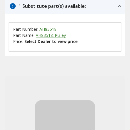
1 Substitute part(s) available:
Part Number:
AH83518
Part Name:
AH83518: Pulley
Price:
Select Dealer to view price