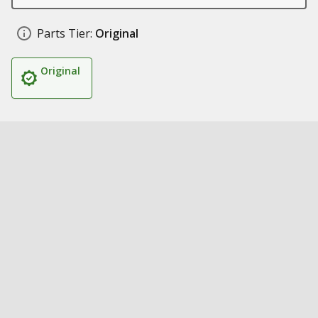
Parts Tier:
Original
Original