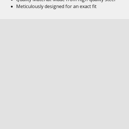
Meticulously designed for an exact fit