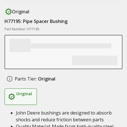
Original
H77195: Pipe Spacer Bushing
Part Number: H77195
Parts Tier:
Original
Original
John Deere bushings are designed to absorb
shocks and reduce friction between parts
Quality Material: Made from high-quality steel