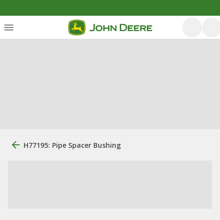
H77195: Pipe Spacer Bushing