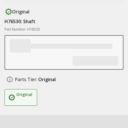
Original
H76530: Shaft
Part Number: H76530
Parts Tier:
Original
Original