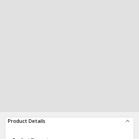
Product Details