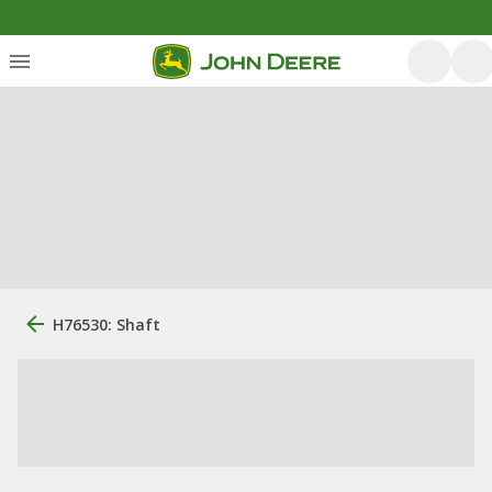
H76530: Shaft