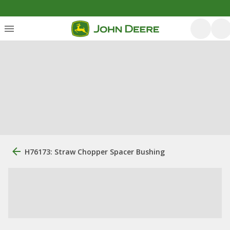
H76173: Straw Chopper Spacer Bushing