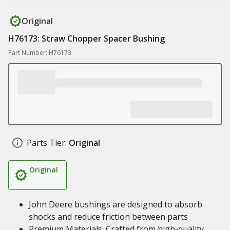
Original
H76173: Straw Chopper Spacer Bushing
Part Number: H76173
Parts Tier:
Original
Original
John Deere bushings are designed to absorb
shocks and reduce friction between parts
Premium Materials: Crafted from high-quality