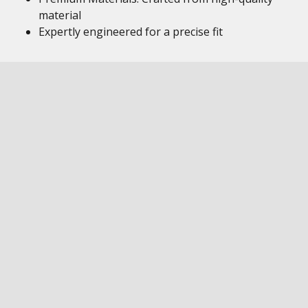
material
Expertly engineered for a precise fit