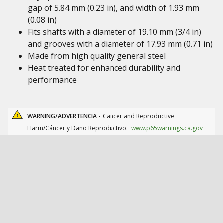
gap of 5.84 mm (0.23 in), and width of 1.93 mm
(0.08 in)
Fits shafts with a diameter of 19.10 mm (3/4 in)
and grooves with a diameter of 17.93 mm (0.71 in)
Made from high quality general steel
Heat treated for enhanced durability and
performance
WARNING/ADVERTENCIA -
Cancer and Reproductive
Harm/Cáncer y Daño Reproductivo.
www.p65warnings.ca.gov