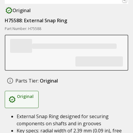
Original
H75588: External Snap Ring
Part Number: H75588
Parts Tier:
Original
Original
External Snap Ring designed for securing
components on shafts and in grooves
Key specs: radial width of 2.39 mm (0.09 in), free