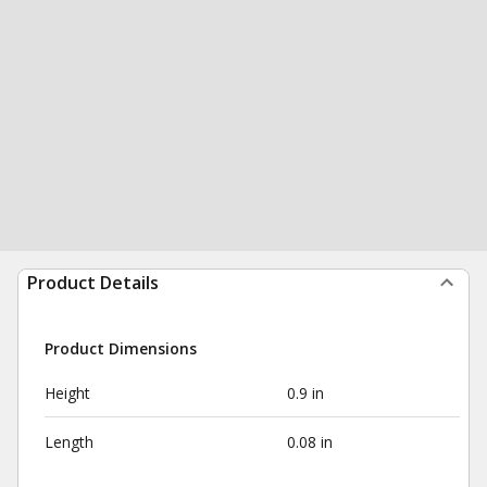
Product Details
Product Dimensions
Height
0.9 in
Length
0.08 in