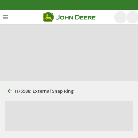
H75588: External Snap Ring