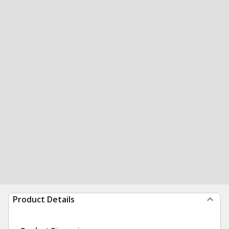
Product Details