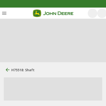
H75518: Shaft