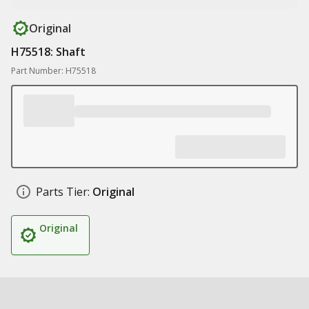
Original
H75518: Shaft
Part Number: H75518
Parts Tier:
Original
Original