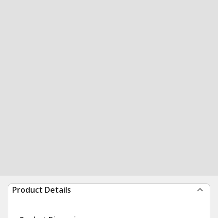
Product Details