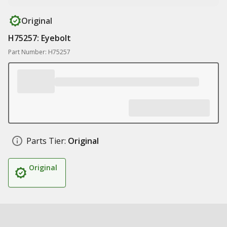
Original
H75257: Eyebolt
Part Number: H75257
Parts Tier:
Original
Original