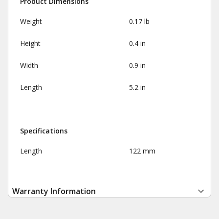
Product Dimensions
Weight
0.17 lb
Height
0.4 in
Width
0.9 in
Length
5.2 in
Specifications
Length
122 mm
Warranty Information