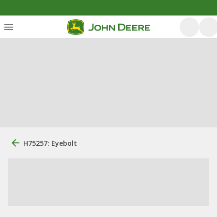
H75257: Eyebolt