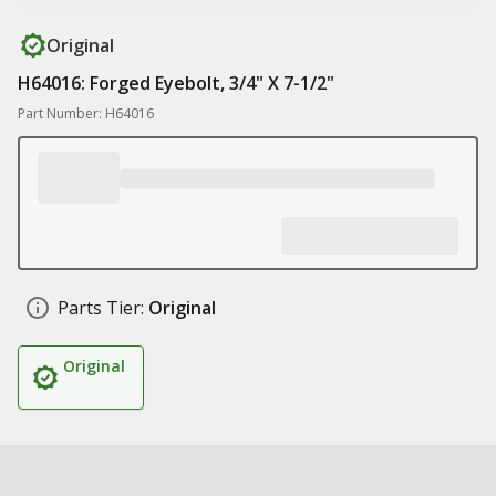
Original
H64016: Forged Eyebolt, 3/4" X 7-1/2"
Part Number: H64016
Parts Tier:
Original
Original