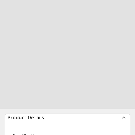
Product Details