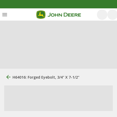
H64016: Forged Eyebolt, 3/4" X 7-1/2"