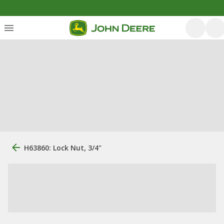
H63860: Lock Nut, 3/4"