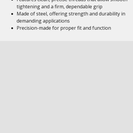
tightening and a firm, dependable grip
Made of steel, offering strength and durability in
demanding applications
Precision-made for proper fit and function