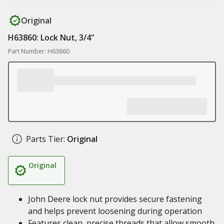
Original
H63860: Lock Nut, 3/4"
Part Number: H63860
Parts Tier:
Original
Original
John Deere lock nut provides secure fastening
and helps prevent loosening during operation
Features clean, precise threads that allow smooth