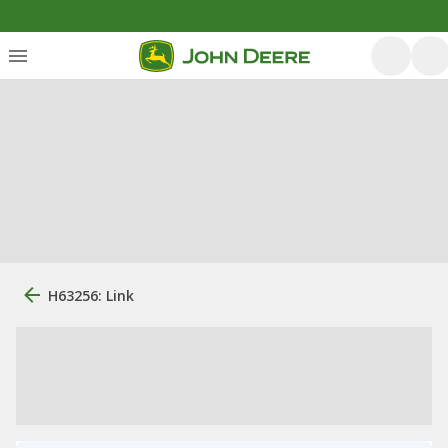
H63256: Link