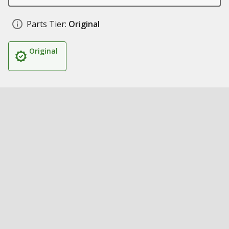
Parts Tier:
Original
Original