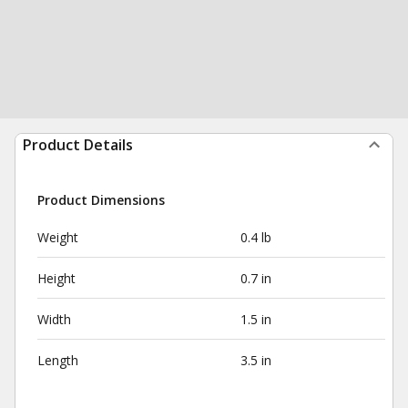
Product Details
Product Dimensions
Weight
0.4 lb
Height
0.7 in
Width
1.5 in
Length
3.5 in