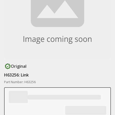
Original
H63256: Link
Part Number: H63256