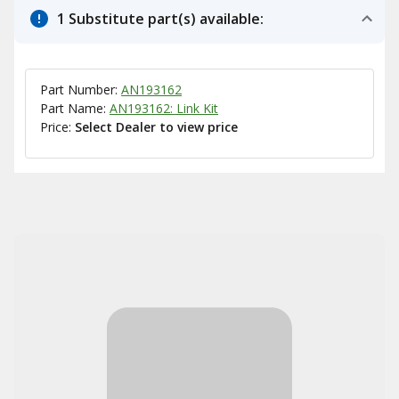
1 Substitute part(s) available:
Part Number:
AN193162
Part Name:
AN193162: Link Kit
Price:
Select Dealer to view price