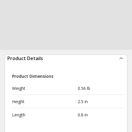
Product Details
Product Dimensions
Weight
0.56 lb
Height
2.5 in
Length
0.8 in