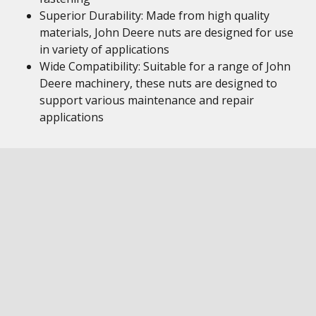
Superior Durability: Made from high quality
materials, John Deere nuts are designed for use
in variety of applications
Wide Compatibility: Suitable for a range of John
Deere machinery, these nuts are designed to
support various maintenance and repair
applications