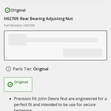
Original
H62769: Rear Bearing Adjusting Nut
Part Number: H62769
Parts Tier:
Original
Original
Precision Fit: John Deere Nut are engineered for a
perfect fit and intended to be use for secure
fastening