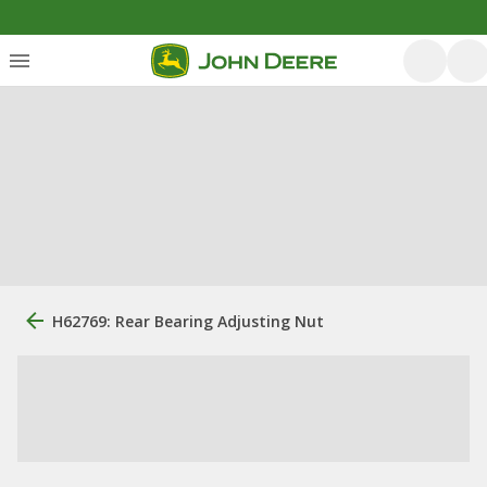
H62769: Rear Bearing Adjusting Nut