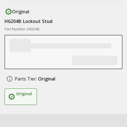
Original
H62048: Lockout Stud
Part Number: H62048
Parts Tier:
Original
Original