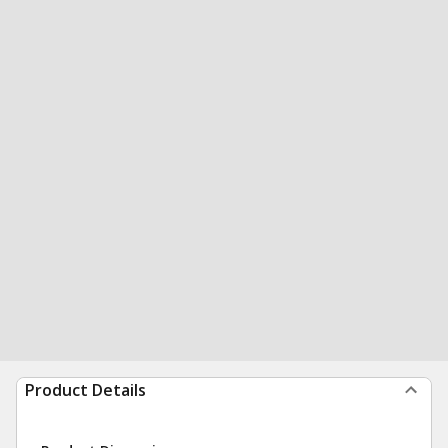
Product Details