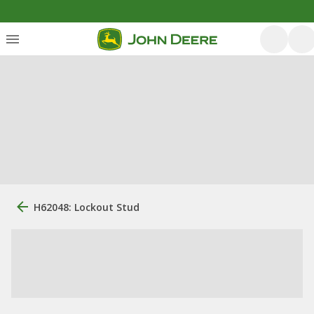
H62048: Lockout Stud