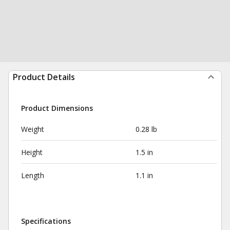
Product Details
Product Dimensions
Weight
0.28 lb
Height
1.5 in
Length
1.1 in
Specifications