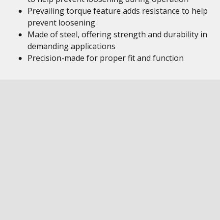
Prevailing torque feature adds resistance to help
prevent loosening
Made of steel, offering strength and durability in
demanding applications
Precision-made for proper fit and function