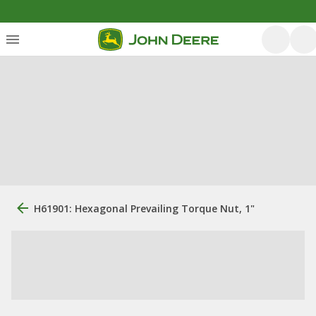
H61901: Hexagonal Prevailing Torque Nut, 1"