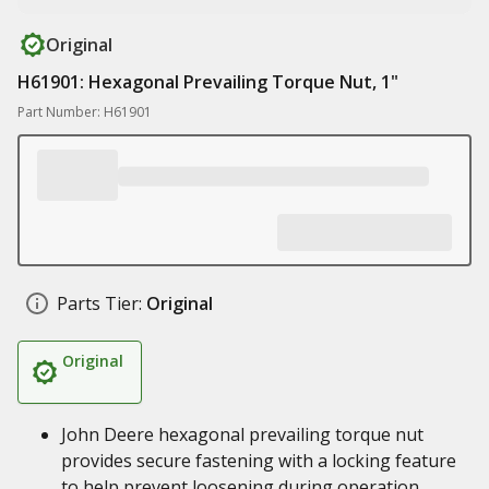
Original
H61901: Hexagonal Prevailing Torque Nut, 1"
Part Number: H61901
Parts Tier:
Original
Original
John Deere hexagonal prevailing torque nut
provides secure fastening with a locking feature
to help prevent loosening during operation