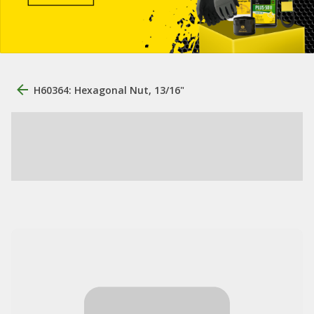
H60364: Hexagonal Nut, 13/16"