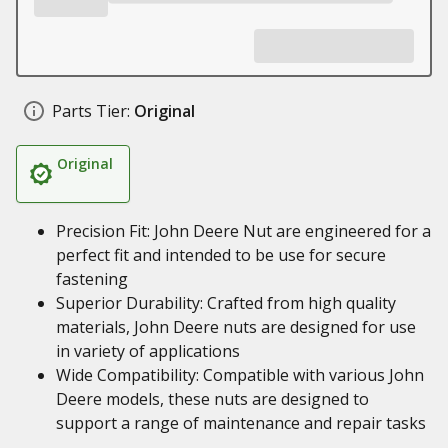
Parts Tier:
Original
Original
Precision Fit: John Deere Nut are engineered for a
perfect fit and intended to be use for secure
fastening
Superior Durability: Crafted from high quality
materials, John Deere nuts are designed for use
in variety of applications
Wide Compatibility: Compatible with various John
Deere models, these nuts are designed to
support a range of maintenance and repair tasks