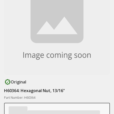
Original
H60364: Hexagonal Nut, 13/16"
Part Number: H60364