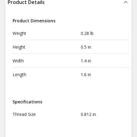
Product Details
Product Dimensions
Weight
0.28 lb
Height
0.5 in
Width
1.4 in
Length
1.6 in
Specifications
Thread Size
0.812 in