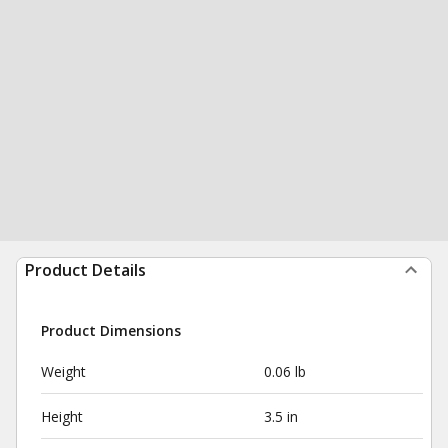
Product Details
Product Dimensions
Weight
0.06 lb
Height
3.5 in