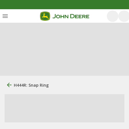
H444R: Snap Ring