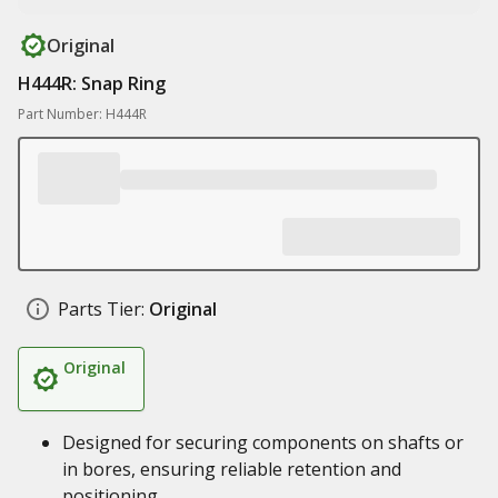
Original
H444R: Snap Ring
Part Number: H444R
Parts Tier:
Original
Original
Designed for securing components on shafts or
in bores, ensuring reliable retention and
positioning