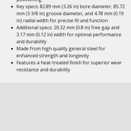
Key specs: 82.89 mm (3.26 in) bore diameter, 85.72
mm (3 3/8 in) groove diameter, and 4.78 mm (0.19
in) radial width for precise fit and function
Additional specs: 20.32 mm (0.8 in) free gap and
3.17 mm (0.12 in) width for optimal performance
and durability
Made from high quality general steel for
enhanced strength and longevity
Features a heat-treated finish for superior wear
resistance and durability