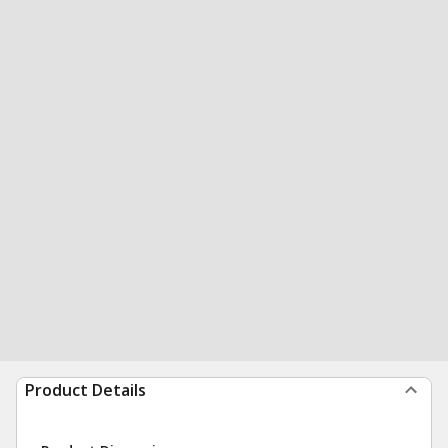
Product Details