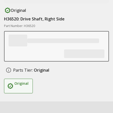
Original
H36520: Drive Shaft, Right Side
Part Number: H36520
Parts Tier:
Original
Original