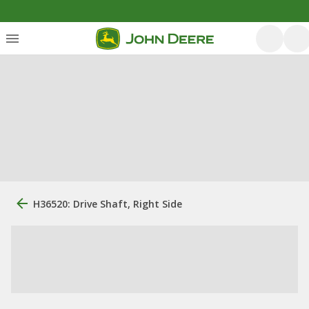
H36520: Drive Shaft, Right Side