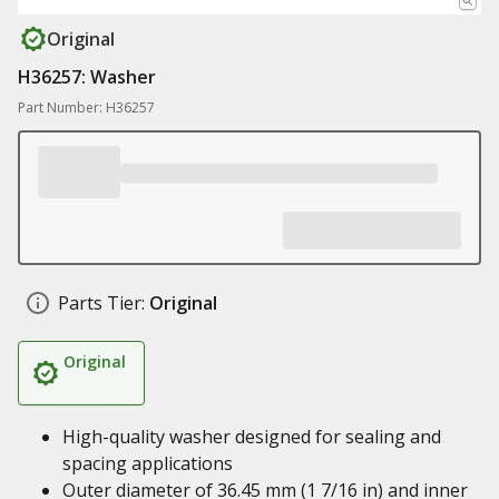
Original
H36257: Washer
Part Number: H36257
Parts Tier:
Original
Original
High-quality washer designed for sealing and
spacing applications
Outer diameter of 36.45 mm (1 7/16 in) and inner