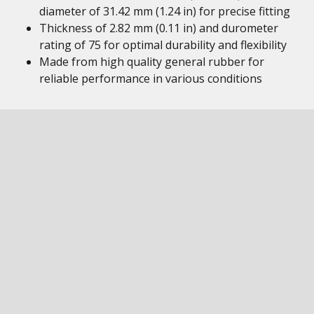
diameter of 31.42 mm (1.24 in) for precise fitting
Thickness of 2.82 mm (0.11 in) and durometer
rating of 75 for optimal durability and flexibility
Made from high quality general rubber for
reliable performance in various conditions