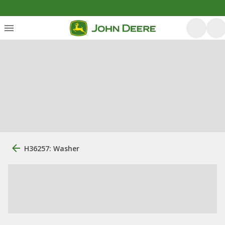
H36257: Washer