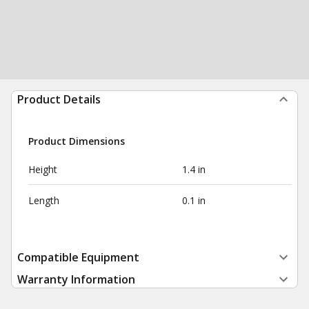
Product Details
Product Dimensions
Height
1.4 in
Length
0.1 in
Compatible Equipment
Warranty Information