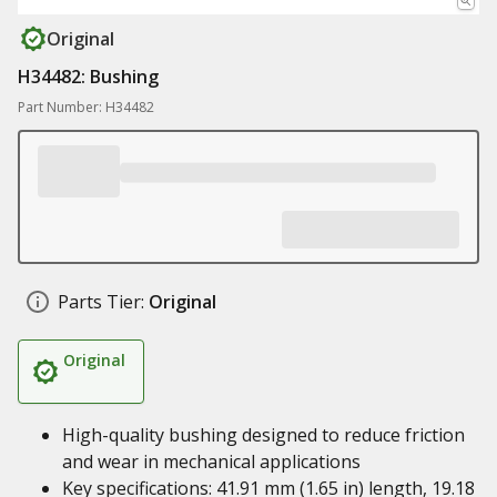
Original
H34482: Bushing
Part Number: H34482
Parts Tier:
Original
Original
High-quality bushing designed to reduce friction
and wear in mechanical applications
Key specifications: 41.91 mm (1.65 in) length, 19.18