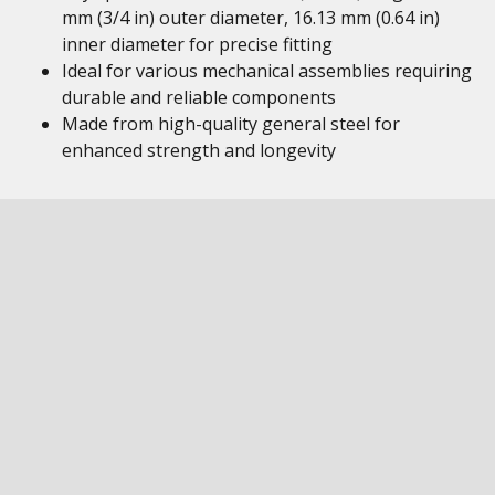
mm (3/4 in) outer diameter, 16.13 mm (0.64 in)
inner diameter for precise fitting
Ideal for various mechanical assemblies requiring
durable and reliable components
Made from high-quality general steel for
enhanced strength and longevity