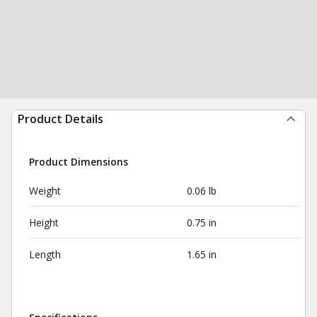
Product Details
Product Dimensions
Weight
0.06 lb
Height
0.75 in
Length
1.65 in