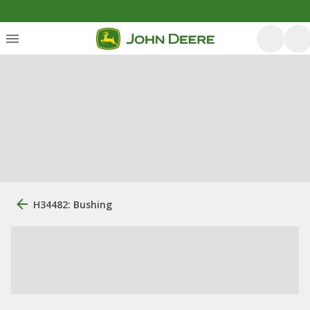
H34482: Bushing