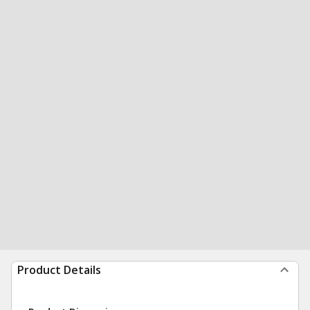
Product Details