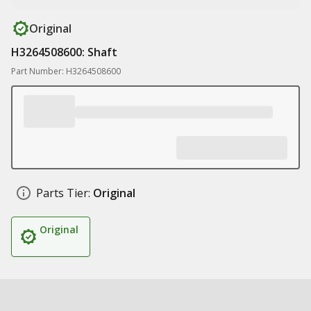
Original
H3264508600: Shaft
Part Number: H3264508600
Parts Tier:
Original
Original