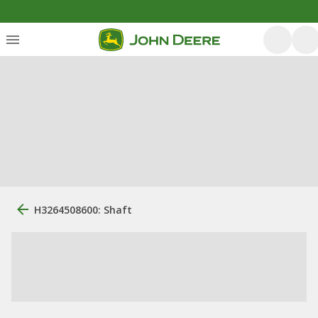
H3264508600: Shaft