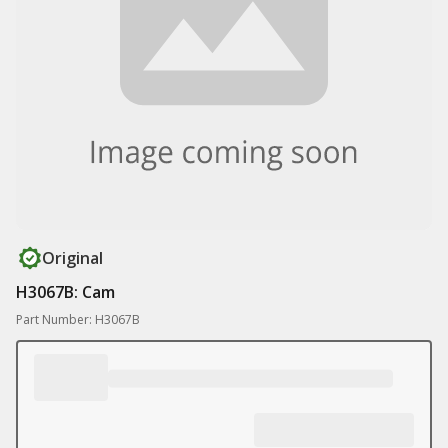
Original
H3067B: Cam
Part Number: H3067B