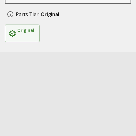
Parts Tier:
Original
Original