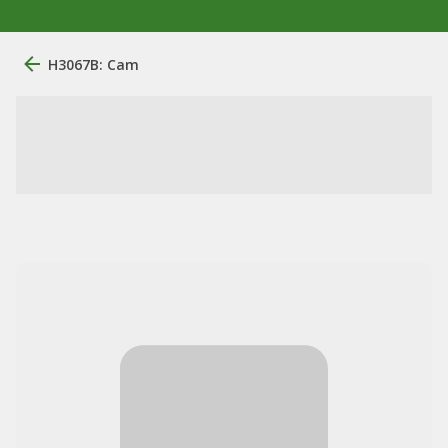
H3067B: Cam