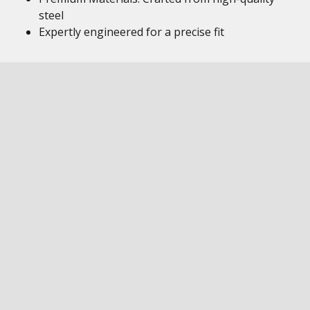
steel
Expertly engineered for a precise fit