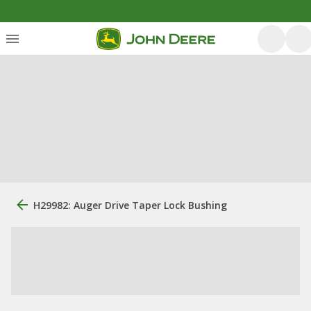
H29982: Auger Drive Taper Lock Bushing