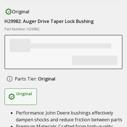
Original
H29982: Auger Drive Taper Lock Bushing
Part Number: H29982
Parts Tier:
Original
Original
Performance: John Deere bushings effectively
dampen shocks and reduce friction between parts
Premium Materials: Crafted from high-quality