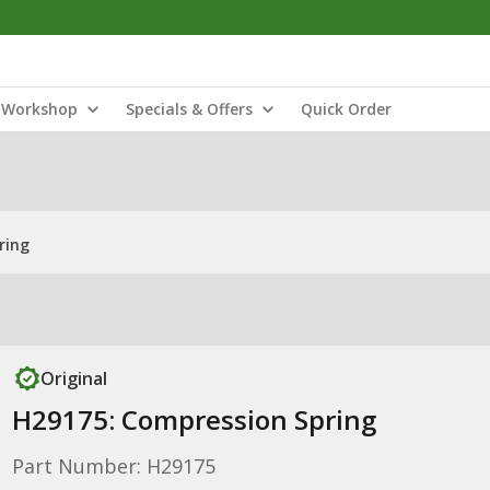
Workshop
Specials & Offers
Quick Order
ring
Original
H29175: Compression Spring
Part Number: H29175