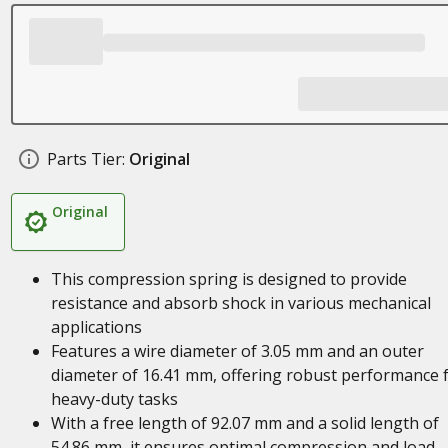
Parts Tier:
Original
Original
This compression spring is designed to provide
resistance and absorb shock in various mechanical
applications
Features a wire diameter of 3.05 mm and an outer
diameter of 16.41 mm, offering robust performance 
heavy-duty tasks
With a free length of 92.07 mm and a solid length of
54.86 mm, it ensures optimal compression and load