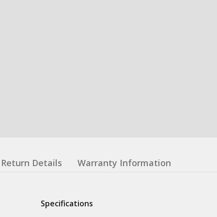
Return Details
Warranty Information
Specifications