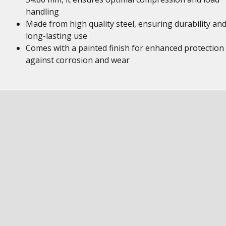
handling
Made from high quality steel, ensuring durability an
long-lasting use
Comes with a painted finish for enhanced protection
against corrosion and wear