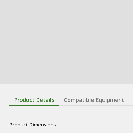
Product Details
Compatible Equipment
Product Dimensions