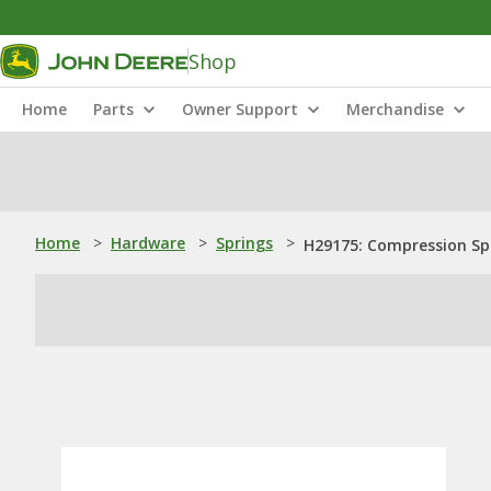
Shop
Home
Parts
Owner Support
Merchandise
Home
>
Hardware
>
Springs
>
H29175: Compression Sp