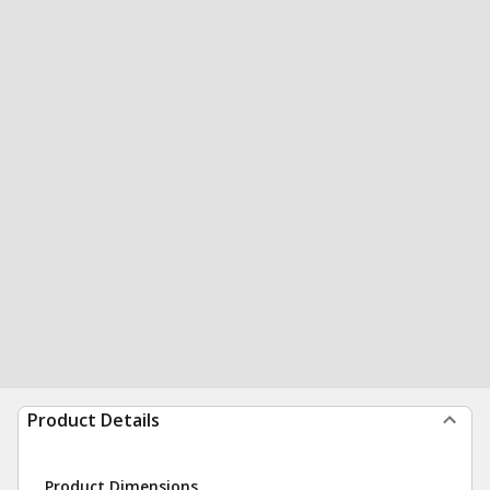
Product Details
Product Dimensions