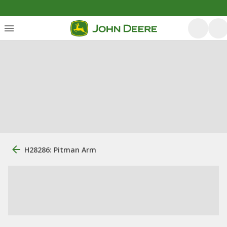
H28286: Pitman Arm