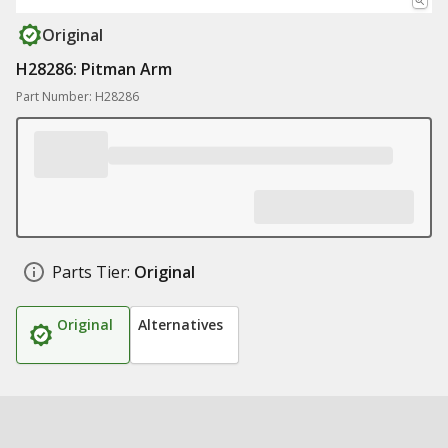
Original
H28286: Pitman Arm
Part Number: H28286
Parts Tier:
Original
Original
Alternatives