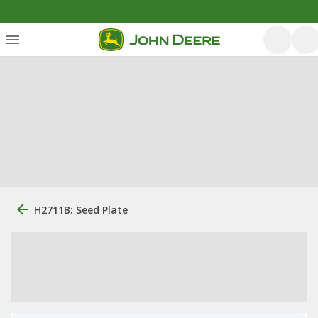
H2711B: Seed Plate