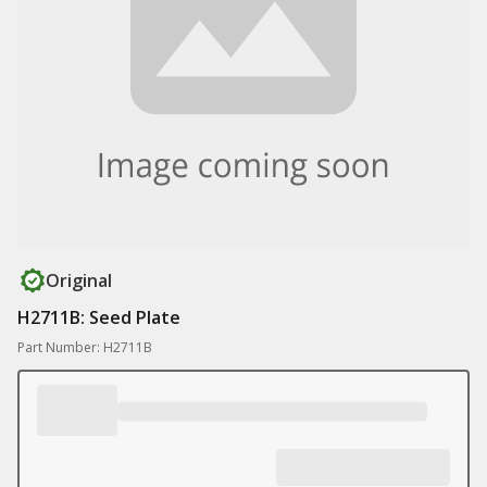
Original
H2711B: Seed Plate
Part Number: H2711B