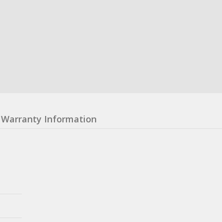
Warranty Information