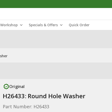
Workshop
Specials & Offers
Quick Order
sher
Original
H26433: Round Hole Washer
Part Number: H26433