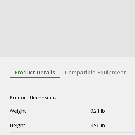
Product Details
Compatible Equipment
Product Dimensions
Weight
0.21 lb
Height
4.96 in