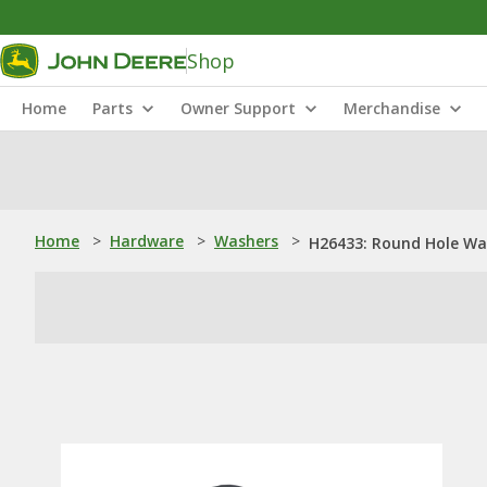
Shop
Home
Parts
Owner Support
Merchandise
Home
>
Hardware
>
Washers
>
H26433: Round Hole Wa