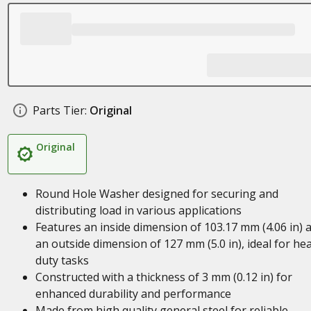
Parts Tier:
Original
Original
Round Hole Washer designed for securing and
distributing load in various applications
Features an inside dimension of 103.17 mm (4.06 in) 
an outside dimension of 127 mm (5.0 in), ideal for he
duty tasks
Constructed with a thickness of 3 mm (0.12 in) for
enhanced durability and performance
Made from high quality general steel for reliable