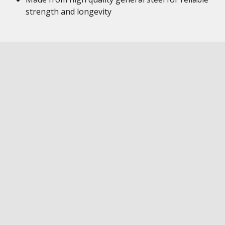
strength and longevity